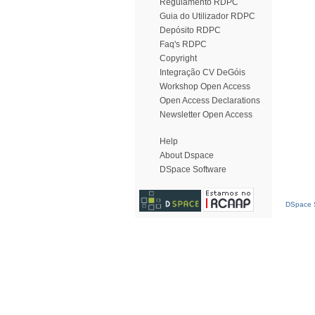
Regulamento RDPC
Guia do Utilizador RDPC
Depósito RDPC
Faq's RDPC
Copyright
Integração CV DeGóis
Workshop Open Access
Open Access Declarations
Newsletter Open Access
Help
About Dspace
DSpace Software
DSpace S