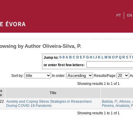
PT
EN
owsing by Author Oliveira-Silva, P.
0-9
A
B
C
D
E
F
G
H
I
J
K
L
M
N
O
P
Q
R
S
T
Jump to:
or enter first few letters:
Sort by:
In order:
Results/Page
Au
Showing results 1 to 1 of 1
ue
Title
e
22
Anxiety and Coping Stress Strategies in Researchers
Batista, P.
;
Afonso, 
During COVID-19 Pandemic
Pereira, Anabela
;
P
Showing results 1 to 1 of 1