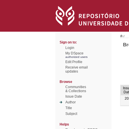
/
Sign on to:
Br
Login
My DSpace
authorized users
Edit Profile
Receive email
updates
Browse
Communities
Iss
& Collections
Dat
Issue Date
20
Author
Title
Subject
Helps