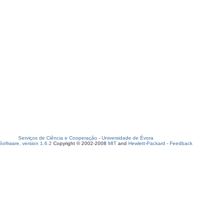
Serviços de Ciência e Cooperação
-
Universidade de Évora
oftware, version 1.6.2
Copyright © 2002-2008
MIT
and
Hewlett-Packard
-
Feedback