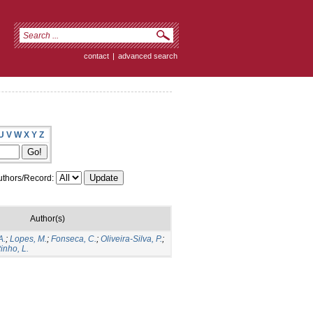
contact
|
advanced search
U
V
W
X
Y
Z
thors/Record:
Author(s)
A.
;
Lopes, M.
;
Fonseca, C.
;
Oliveira-Silva, P.
;
inho, L.