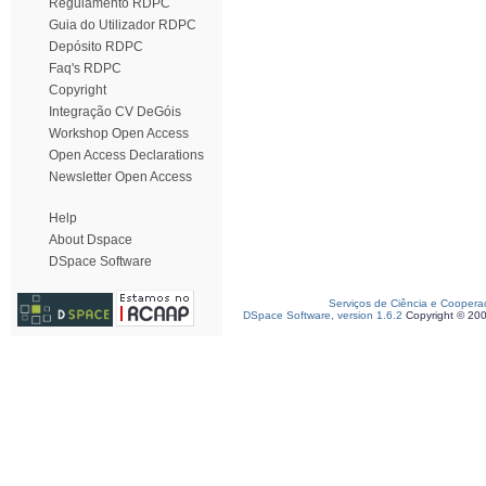
Regulamento RDPC
Guia do Utilizador RDPC
Depósito RDPC
Faq's RDPC
Copyright
Integração CV DeGóis
Workshop Open Access
Open Access Declarations
Newsletter Open Access
Help
About Dspace
DSpace Software
Serviços de Ciência e Coopera
DSpace Software, version 1.6.2
Copyright © 20