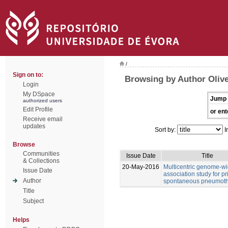
/
Sign on to:
Browsing by Author Olive
Login
My DSpace
Jump 
authorized users
Edit Profile
or ent
Receive email
updates
Sort by:
I
Browse
Communities
Issue Date
Title
& Collections
20-May-2016
Multicentric genome-w
Issue Date
association study for p
Author
spontaneous pneumot
Title
Subject
Helps