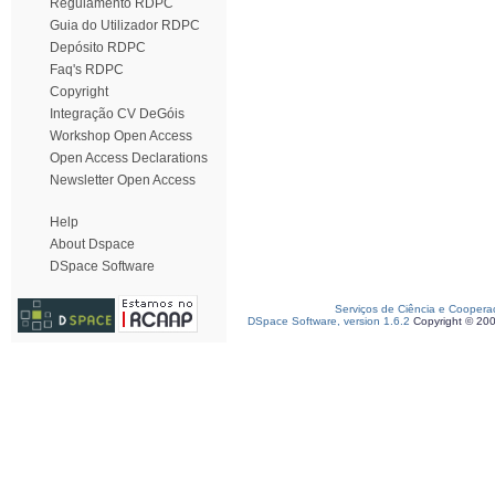
Regulamento RDPC
Guia do Utilizador RDPC
Depósito RDPC
Faq's RDPC
Copyright
Integração CV DeGóis
Workshop Open Access
Open Access Declarations
Newsletter Open Access
Help
About Dspace
DSpace Software
Serviços de Ciência e Coopera
DSpace Software, version 1.6.2
Copyright © 20