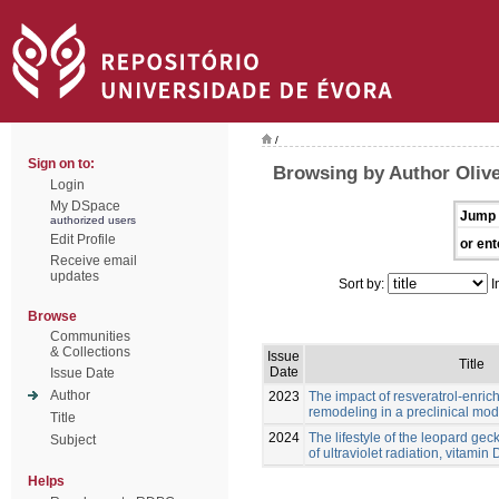
/
Sign on to:
Browsing by Author Olive
Login
My DSpace
Jump 
authorized users
Edit Profile
or ent
Receive email
updates
Sort by:
I
Browse
Communities
& Collections
Issue
Title
Date
Issue Date
Author
2023
The impact of resveratrol-enric
remodeling in a preclinical mod
Title
2024
The lifestyle of the leopard ge
Subject
of ultraviolet radiation, vitamin
Helps