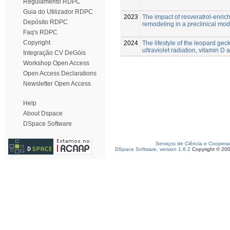
Regulamento RDPC
Guia do Utilizador RDPC
2023
The impact of resveratrol-enric
Depósito RDPC
remodeling in a preclinical mod
Faq's RDPC
Copyright
2024
The lifestyle of the leopard ge
ultraviolet radiation, vitamin D
Integração CV DeGóis
Workshop Open Access
Open Access Declarations
Newsletter Open Access
Help
About Dspace
DSpace Software
Serviços de Ciência e Coopera
DSpace Software, version 1.6.2
Copyright © 20