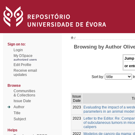
/
Sign on to:
Browsing by Author Olive
Login
My DSpace
Jump 
authorized users
Edit Profile
or ent
Receive email
updates
Sort by:
I
Browse
Communities
& Collections
Issue
Ti
Date
Issue Date
Author
2023
Evaluating the impact of a west
parameters in an animal model 
Title
2023
Letter to the Editor. Re: Compa
Subject
of subcutaneous tumors in mic
calipers
Helps
2022
Modelos de cancro da mama: do 