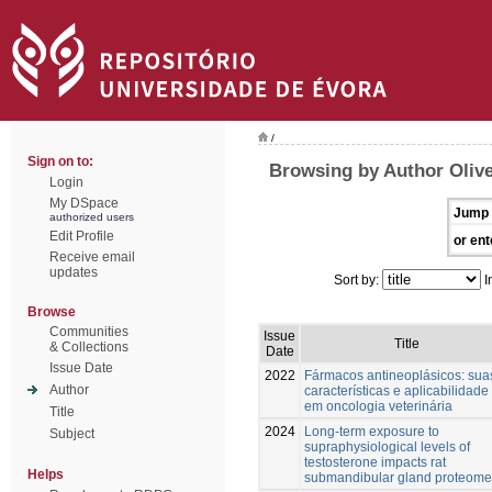
/
Sign on to:
Browsing by Author Olive
Login
My DSpace
Jump 
authorized users
Edit Profile
or ent
Receive email
updates
Sort by:
I
Browse
Communities
Issue
Title
& Collections
Date
Issue Date
2022
Fármacos antineoplásicos: sua
Author
características e aplicabilidade
em oncologia veterinária
Title
2024
Long-term exposure to
Subject
supraphysiological levels of
testosterone impacts rat
Helps
submandibular gland proteome