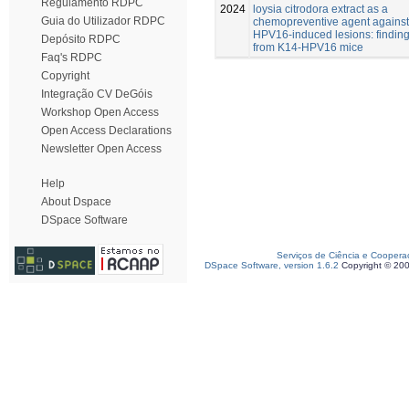
Regulamento RDPC
2024
loysia citrodora extract as a
Guia do Utilizador RDPC
chemopreventive agent against
HPV16-induced lesions: findin
Depósito RDPC
from K14-HPV16 mice
Faq's RDPC
Copyright
Integração CV DeGóis
Workshop Open Access
Open Access Declarations
Newsletter Open Access
Help
About Dspace
DSpace Software
Serviços de Ciência e Coopera
DSpace Software, version 1.6.2
Copyright © 20