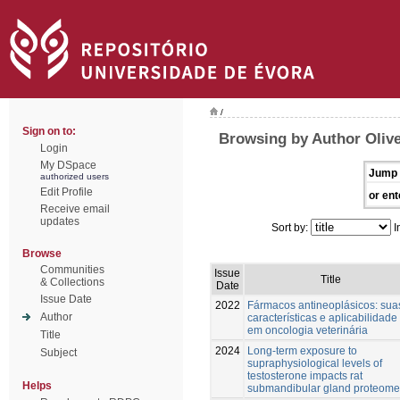
/
Sign on to:
Browsing by Author Olive
Login
My DSpace
Jump 
authorized users
Edit Profile
or ent
Receive email
updates
Sort by:
I
Browse
Communities
Issue
Title
& Collections
Date
Issue Date
2022
Fármacos antineoplásicos: sua
Author
características e aplicabilidade
em oncologia veterinária
Title
2024
Long-term exposure to
Subject
supraphysiological levels of
testosterone impacts rat
Helps
submandibular gland proteome