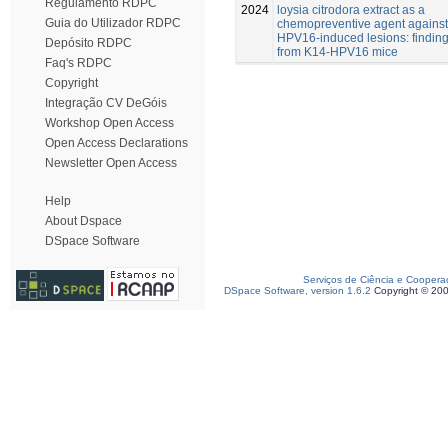
Regulamento RDPC
2024
loysia citrodora extract as a
Guia do Utilizador RDPC
chemopreventive agent against
HPV16-induced lesions: findin
Depósito RDPC
from K14-HPV16 mice
Faq's RDPC
Copyright
Integração CV DeGóis
Workshop Open Access
Open Access Declarations
Newsletter Open Access
Help
About Dspace
DSpace Software
Serviços de Ciência e Coopera
DSpace Software, version 1.6.2
Copyright © 20