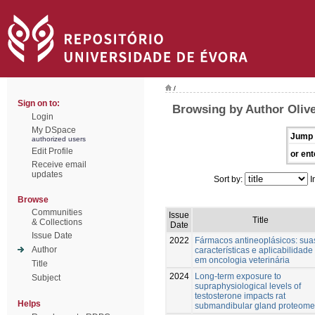
/
Sign on to:
Browsing by Author Olive
Login
My DSpace
Jump 
authorized users
Edit Profile
or ent
Receive email
updates
Sort by:
I
Browse
Communities
Issue
Title
& Collections
Date
Issue Date
2022
Fármacos antineoplásicos: sua
Author
características e aplicabilidade
em oncologia veterinária
Title
2024
Long-term exposure to
Subject
supraphysiological levels of
testosterone impacts rat
Helps
submandibular gland proteome