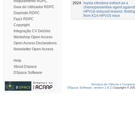
Regulamento RDPC
2024
loysia citrodora extract as a
Guia do Utilizador RDPC
chemopreventive agent against
HPV16-induced lesions: findin
Depósito RDPC
from K14-HPV16 mice
Faq's RDPC
Copyright
Integração CV DeGóis
Workshop Open Access
Open Access Declarations
Newsletter Open Access
Help
About Dspace
DSpace Software
Serviços de Ciência e Coopera
DSpace Software, version 1.6.2
Copyright © 20