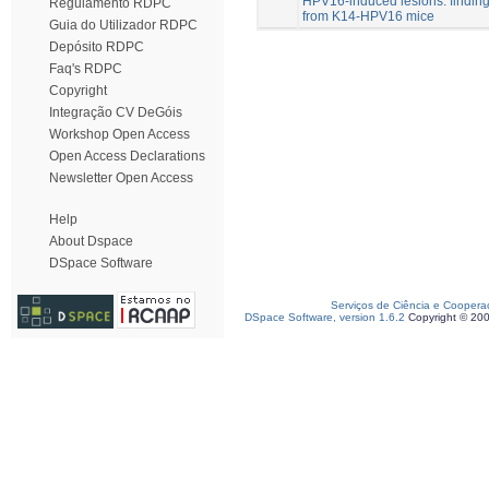
HPV16-induced lesions: findin
Regulamento RDPC
from K14-HPV16 mice
Guia do Utilizador RDPC
Depósito RDPC
Faq's RDPC
Copyright
Integração CV DeGóis
Workshop Open Access
Open Access Declarations
Newsletter Open Access
Help
About Dspace
DSpace Software
Serviços de Ciência e Coopera
DSpace Software, version 1.6.2
Copyright © 20