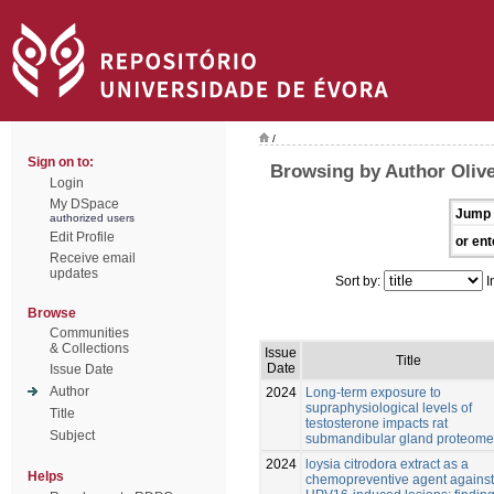
/
Sign on to:
Browsing by Author Olive
Login
My DSpace
Jump 
authorized users
Edit Profile
or ent
Receive email
updates
Sort by:
I
Browse
Communities
& Collections
Issue
Title
Date
Issue Date
Author
2024
Long-term exposure to
supraphysiological levels of
Title
testosterone impacts rat
Subject
submandibular gland proteome
2024
loysia citrodora extract as a
Helps
chemopreventive agent against