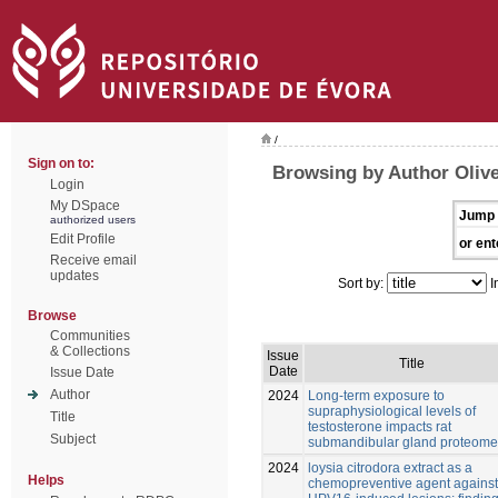
/
Sign on to:
Browsing by Author Olive
Login
My DSpace
Jump 
authorized users
Edit Profile
or ent
Receive email
updates
Sort by:
I
Browse
Communities
& Collections
Issue
Title
Date
Issue Date
Author
2024
Long-term exposure to
supraphysiological levels of
Title
testosterone impacts rat
Subject
submandibular gland proteome
2024
loysia citrodora extract as a
Helps
chemopreventive agent against