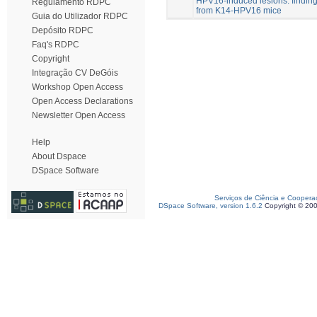
HPV16-induced lesions: findin
Regulamento RDPC
from K14-HPV16 mice
Guia do Utilizador RDPC
Depósito RDPC
Faq's RDPC
Copyright
Integração CV DeGóis
Workshop Open Access
Open Access Declarations
Newsletter Open Access
Help
About Dspace
DSpace Software
Serviços de Ciência e Coopera
DSpace Software, version 1.6.2
Copyright © 20