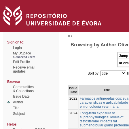
/
Sign on to:
Browsing by Author Olive
Login
My DSpace
Jump 
authorized users
Edit Profile
or ent
Receive email
updates
Sort by:
I
Browse
Communities
Issue
Title
& Collections
Date
Issue Date
2022
Fármacos antineoplásicos: sua
Author
características e aplicabilidade
em oncologia veterinária
Title
2024
Long-term exposure to
Subject
supraphysiological levels of
testosterone impacts rat
Helps
submandibular gland proteome