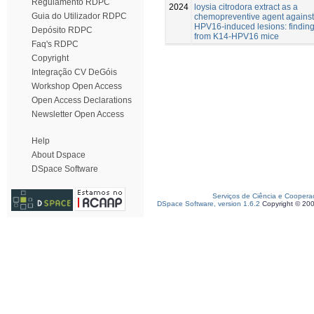
Regulamento RDPC
2024
loysia citrodora extract as a
Guia do Utilizador RDPC
chemopreventive agent against
HPV16-induced lesions: findin
Depósito RDPC
from K14-HPV16 mice
Faq's RDPC
Copyright
Integração CV DeGóis
Workshop Open Access
Open Access Declarations
Newsletter Open Access
Help
About Dspace
DSpace Software
Serviços de Ciência e Coopera
DSpace Software, version 1.6.2
Copyright © 20