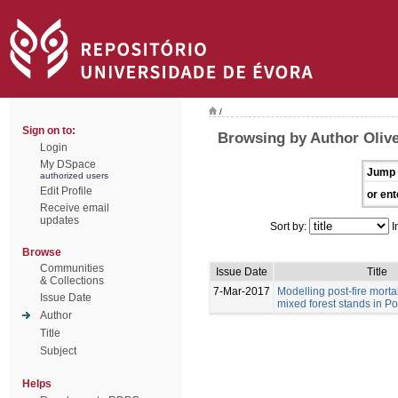
/
Sign on to:
Browsing by Author Olive
Login
My DSpace
Jump 
authorized users
Edit Profile
or ent
Receive email
updates
Sort by:
I
Browse
Communities
Issue Date
Title
& Collections
7-Mar-2017
Modelling post-fire morta
Issue Date
mixed forest stands in Po
Author
Title
Subject
Helps