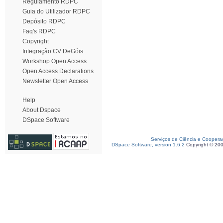
Regulamento RDPC
Guia do Utilizador RDPC
Depósito RDPC
Faq's RDPC
Copyright
Integração CV DeGóis
Workshop Open Access
Open Access Declarations
Newsletter Open Access
Help
About Dspace
DSpace Software
Serviços de Ciência e Coopera
DSpace Software, version 1.6.2
Copyright © 20