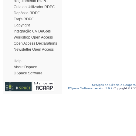
Regulamento RDPC
Guia do Utilizador RDPC
Depósito RDPC
Faq's RDPC
Copyright
Integração CV DeGóis
Workshop Open Access
Open Access Declarations
Newsletter Open Access
Help
About Dspace
DSpace Software
Serviços de Ciência e Coopera
DSpace Software, version 1.6.2
Copyright © 20