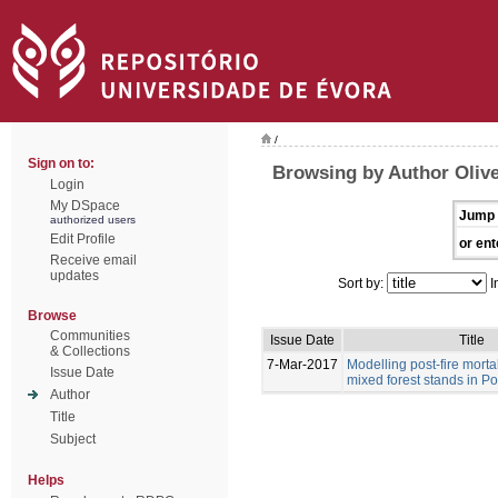
/
Sign on to:
Browsing by Author Olive
Login
My DSpace
Jump 
authorized users
Edit Profile
or ent
Receive email
updates
Sort by:
I
Browse
Communities
Issue Date
Title
& Collections
7-Mar-2017
Modelling post-fire morta
Issue Date
mixed forest stands in Po
Author
Title
Subject
Helps