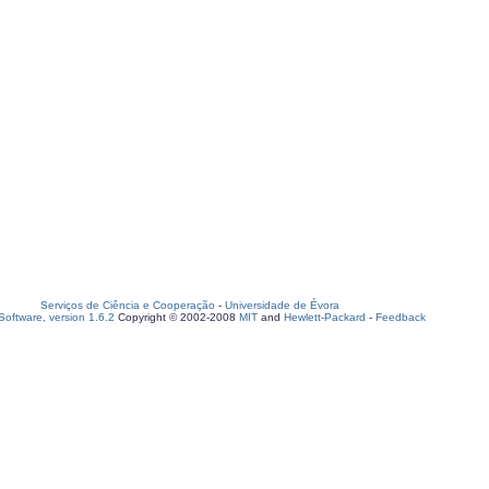
Serviços de Ciência e Cooperação
-
Universidade de Évora
oftware, version 1.6.2
Copyright © 2002-2008
MIT
and
Hewlett-Packard
-
Feedback