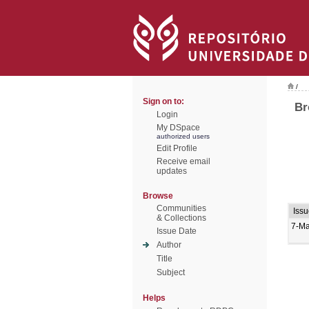
/
Sign on to:
Br
Login
My DSpace
authorized users
Edit Profile
Receive email
updates
Browse
Communities
Iss
& Collections
7-Ma
Issue Date
Author
Title
Subject
Helps