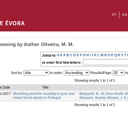
PT
EN
owsing by Author Oliveira, M. M.
0-9
A
B
C
D
E
F
G
H
I
J
K
L
M
N
O
P
Q
R
S
T
Jump to:
or enter first few letters:
Sort by:
In order:
Results/Page
Au
Showing results 1 to 1 of 1
ue Date
Title
r-2017
Modelling post-fire mortality in pure and
Botequim, B., M
;
Arias-Rodil, 
mixed forest stands in Portugal
Marques, Susete
;
Borges, J. G.
Showing results 1 to 1 of 1