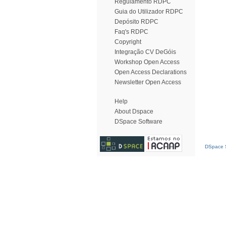
Regulamento RDPC
Guia do Utilizador RDPC
Depósito RDPC
Faq's RDPC
Copyright
Integração CV DeGóis
Workshop Open Access
Open Access Declarations
Newsletter Open Access
Help
About Dspace
DSpace Software
DSpace S