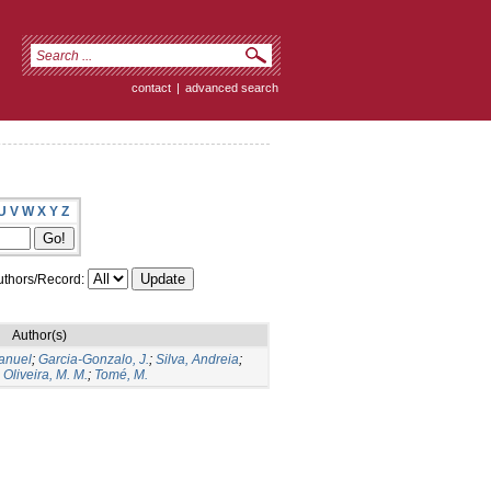
contact
|
advanced search
U
V
W
X
Y
Z
thors/Record:
Author(s)
Manuel
;
Garcia-Gonzalo, J.
;
Silva, Andreia
;
;
Oliveira, M. M.
;
Tomé, M.