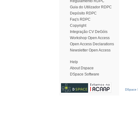
Regulamento RDPC
Guia do Utilizador RDPC
Depósito RDPC
Faq's RDPC
Copyright
Integração CV DeGóis
Workshop Open Access
Open Access Declarations
Newsletter Open Access
Help
About Dspace
DSpace Software
DSpace S