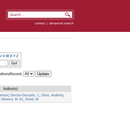
contact
|
advanced search
U
V
W
X
Y
Z
thors/Record:
Author(s)
Manuel
;
Garcia-Gonzalo, J.
;
Silva, Andreia
;
;
Oliveira, M. M.
;
Tomé, M.