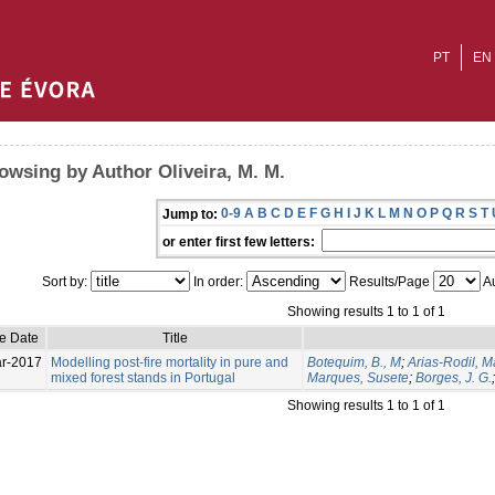
PT
EN
owsing by Author Oliveira, M. M.
0-9
A
B
C
D
E
F
G
H
I
J
K
L
M
N
O
P
Q
R
S
T
Jump to:
or enter first few letters:
Sort by:
In order:
Results/Page
Au
Showing results 1 to 1 of 1
ue Date
Title
r-2017
Modelling post-fire mortality in pure and
Botequim, B., M
;
Arias-Rodil, 
mixed forest stands in Portugal
Marques, Susete
;
Borges, J. G.
Showing results 1 to 1 of 1