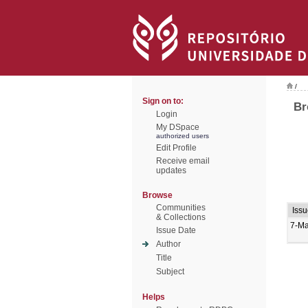
/
Sign on to:
Br
Login
My DSpace
authorized users
Edit Profile
Receive email
updates
Browse
Communities
Iss
& Collections
7-Ma
Issue Date
Author
Title
Subject
Helps