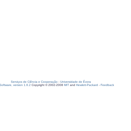
Serviços de Ciência e Cooperação
-
Universidade de Évora
oftware, version 1.6.2
Copyright © 2002-2008
MIT
and
Hewlett-Packard
-
Feedback