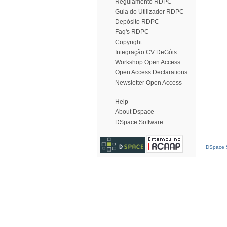
Regulamento RDPC
Guia do Utilizador RDPC
Depósito RDPC
Faq's RDPC
Copyright
Integração CV DeGóis
Workshop Open Access
Open Access Declarations
Newsletter Open Access
Help
About Dspace
DSpace Software
DSpace S