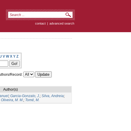
contact
|
advanced search
U
V
W
X
Y
Z
thors/Record:
Author(s)
Manuel
;
Garcia-Gonzalo, J.
;
Silva, Andreia
;
;
Oliveira, M. M.
;
Tomé, M.