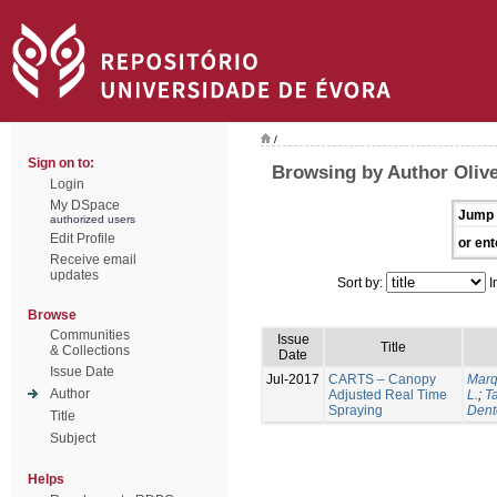
/
Sign on to:
Browsing by Author Olive
Login
My DSpace
Jump 
authorized users
Edit Profile
or ent
Receive email
updates
Sort by:
I
Browse
Communities
Issue
Title
& Collections
Date
Issue Date
Jul-2017
CARTS – Canopy
Marq
Author
Adjusted Real Time
L.
;
Ta
Spraying
Dent
Title
Subject
Helps