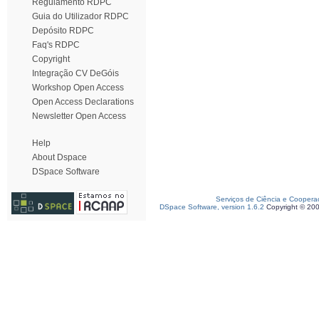
Regulamento RDPC
Guia do Utilizador RDPC
Depósito RDPC
Faq's RDPC
Copyright
Integração CV DeGóis
Workshop Open Access
Open Access Declarations
Newsletter Open Access
Help
About Dspace
DSpace Software
Serviços de Ciência e Coopera
DSpace Software, version 1.6.2
Copyright © 20