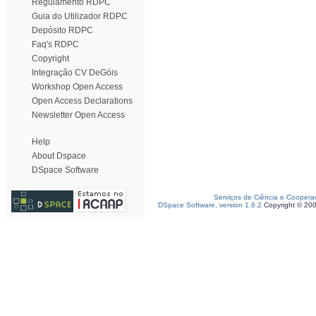
Regulamento RDPC
Guia do Utilizador RDPC
Depósito RDPC
Faq's RDPC
Copyright
Integração CV DeGóis
Workshop Open Access
Open Access Declarations
Newsletter Open Access
Help
About Dspace
DSpace Software
Serviços de Ciência e Coopera
DSpace Software, version 1.6.2
Copyright © 20