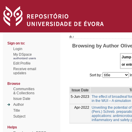
/
Sign on to:
Browsing by Author Olive
Login
My DSpace
Jump 
authorized users
Edit Profile
or ent
Receive email
updates
Sort by:
I
Browse
Communities
Issue Date
Ti
& Collections
5-Jun-2023
The effect of broadleaf for
Issue Date
in the WUI – A simulation
Author
Apr-2022
Unveiling the potential o
Title
(Pers.) Schreb. preparati
applications: antimicrobial
Subject
inflammatory and safety p
Helps