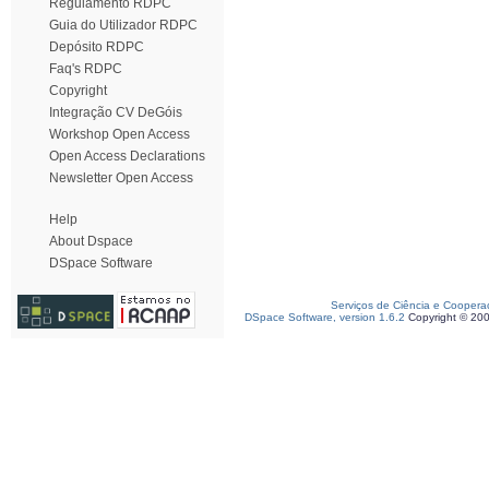
Regulamento RDPC
Guia do Utilizador RDPC
Depósito RDPC
Faq's RDPC
Copyright
Integração CV DeGóis
Workshop Open Access
Open Access Declarations
Newsletter Open Access
Help
About Dspace
DSpace Software
Serviços de Ciência e Coopera
DSpace Software, version 1.6.2
Copyright © 20