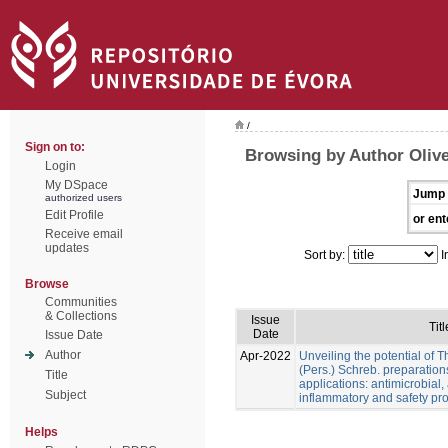
/
Sign on to:
Browsing by Author Olive
Login
My DSpace
Jump 
authorized users
Edit Profile
or ent
Receive email
updates
Sort by:
I
Browse
Communities
& Collections
Issue
Titl
Date
Issue Date
Author
Apr-2022
Unveiling the potential of 
(Pers.) Schreb. preparation
Title
applications: antimicrobial, a
Subject
inflammatory and safety pro
Helps