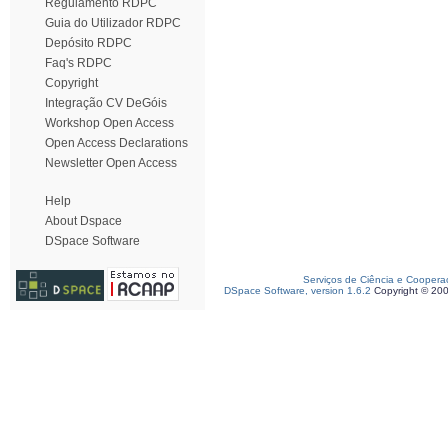
Regulamento RDPC
Guia do Utilizador RDPC
Depósito RDPC
Faq's RDPC
Copyright
Integração CV DeGóis
Workshop Open Access
Open Access Declarations
Newsletter Open Access
Help
About Dspace
DSpace Software
Serviços de Ciência e Coopera
DSpace Software, version 1.6.2
Copyright © 20