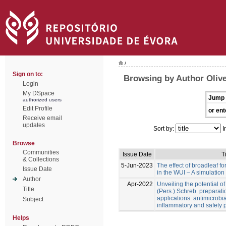
/
Sign on to:
Browsing by Author Olive
Login
My DSpace
Jump 
authorized users
Edit Profile
or ent
Receive email
updates
Sort by:
I
Browse
Communities
Issue Date
Ti
& Collections
5-Jun-2023
The effect of broadleaf for
Issue Date
in the WUI – A simulation
Author
Apr-2022
Unveiling the potential o
Title
(Pers.) Schreb. preparati
applications: antimicrobial
Subject
inflammatory and safety p
Helps