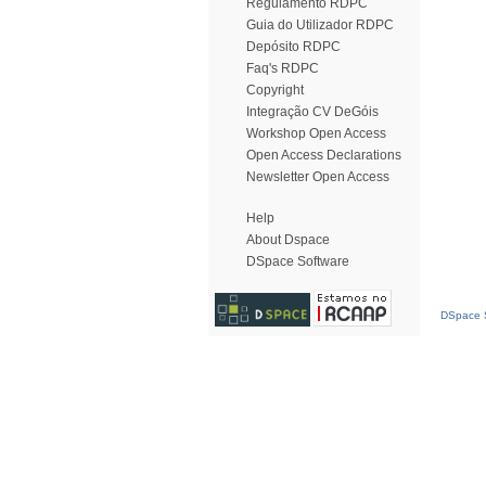
Regulamento RDPC
Guia do Utilizador RDPC
Depósito RDPC
Faq's RDPC
Copyright
Integração CV DeGóis
Workshop Open Access
Open Access Declarations
Newsletter Open Access
Help
About Dspace
DSpace Software
DSpace S