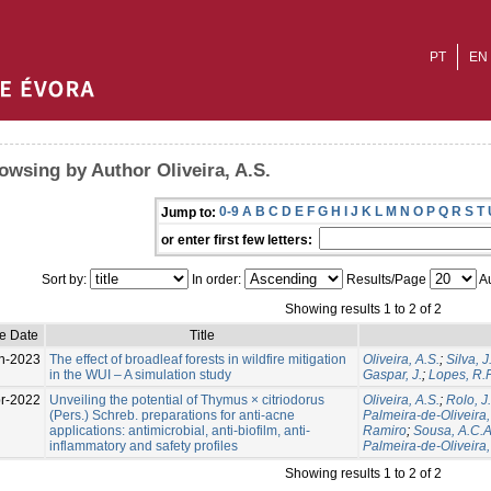
PT
EN
owsing by Author Oliveira, A.S.
0-9
A
B
C
D
E
F
G
H
I
J
K
L
M
N
O
P
Q
R
S
T
Jump to:
or enter first few letters:
Sort by:
In order:
Results/Page
Au
Showing results 1 to 2 of 2
e Date
Title
n-2023
The effect of broadleaf forests in wildfire mitigation
Oliveira, A.S.
;
Silva, J
in the WUI – A simulation study
Gaspar, J.
;
Lopes, R.F
r-2022
Unveiling the potential of Thymus × citriodorus
Oliveira, A.S.
;
Rolo, J.
(Pers.) Schreb. preparations for anti-acne
Palmeira-de-Oliveira,
applications: antimicrobial, anti-biofilm, anti-
Ramiro
;
Sousa, A.C.A
inflammatory and safety profiles
Palmeira-de-Oliveira,
Showing results 1 to 2 of 2