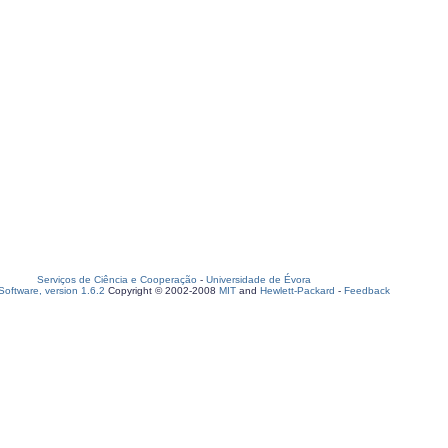
Serviços de Ciência e Cooperação
-
Universidade de Évora
oftware, version 1.6.2
Copyright © 2002-2008
MIT
and
Hewlett-Packard
-
Feedback