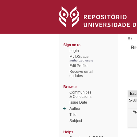
/
Sign on to:
Br
Login
My DSpace
authorized users
Edit Profile
Receive email
updates
Browse
Communities
Issu
& Collections
5-Ju
Issue Date
Author
Ap
Title
Subject
Helps