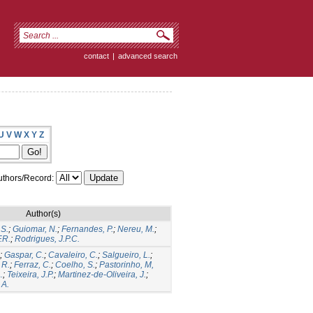
contact
|
advanced search
U
V
W
X
Y
Z
thors/Record:
Author(s)
.S.
;
Guiomar, N.
;
Fernandes, P.
;
Nereu, M.
;
.R.
;
Rodrigues, J.P.C.
;
Gaspar, C.
;
Cavaleiro, C.
;
Salgueiro, L.
;
 R.
;
Ferraz, C.
;
Coelho, S.
;
Pastorinho, M,
.
;
Teixeira, J.P.
;
Martinez-de-Oliveira, J.
;
 A.