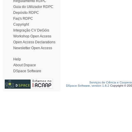
Regulamento RDPC
Guia do Utilizador RDPC
Depósito RDPC
Faq's RDPC
Copyright
Integração CV DeGóis
Workshop Open Access
Open Access Declarations
Newsletter Open Access
Help
About Dspace
DSpace Software
Serviços de Ciência e Coopera
DSpace Software, version 1.6.2
Copyright © 20