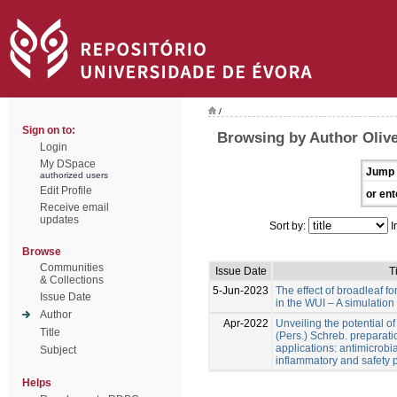
/
Sign on to:
Browsing by Author Olive
Login
My DSpace
Jump 
authorized users
Edit Profile
or ent
Receive email
updates
Sort by:
I
Browse
Communities
Issue Date
Ti
& Collections
5-Jun-2023
The effect of broadleaf for
Issue Date
in the WUI – A simulation
Author
Apr-2022
Unveiling the potential o
Title
(Pers.) Schreb. preparati
applications: antimicrobial
Subject
inflammatory and safety p
Helps