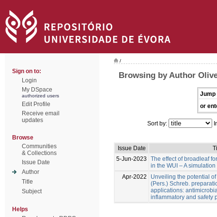
/
Sign on to:
Browsing by Author Olive
Login
My DSpace
Jump 
authorized users
Edit Profile
or ent
Receive email
updates
Sort by:
I
Browse
Communities
Issue Date
Ti
& Collections
5-Jun-2023
The effect of broadleaf for
Issue Date
in the WUI – A simulation
Author
Apr-2022
Unveiling the potential o
Title
(Pers.) Schreb. preparati
applications: antimicrobial
Subject
inflammatory and safety p
Helps