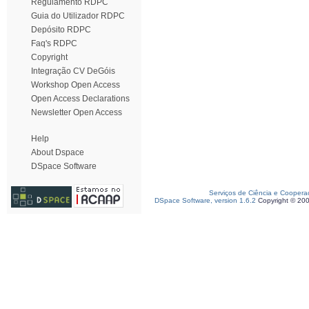
Regulamento RDPC
Guia do Utilizador RDPC
Depósito RDPC
Faq's RDPC
Copyright
Integração CV DeGóis
Workshop Open Access
Open Access Declarations
Newsletter Open Access
Help
About Dspace
DSpace Software
Serviços de Ciência e Coopera
DSpace Software, version 1.6.2
Copyright © 20