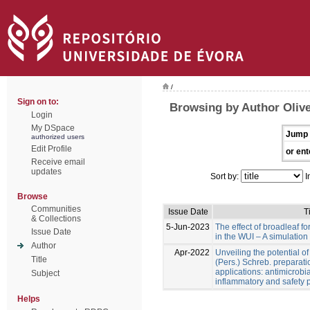
/
Sign on to:
Browsing by Author Olive
Login
My DSpace
Jump 
authorized users
Edit Profile
or ent
Receive email
updates
Sort by:
I
Browse
Communities
Issue Date
Ti
& Collections
5-Jun-2023
The effect of broadleaf for
Issue Date
in the WUI – A simulation
Author
Apr-2022
Unveiling the potential o
Title
(Pers.) Schreb. preparati
applications: antimicrobial
Subject
inflammatory and safety p
Helps