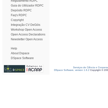
Regulamento RDPC
Guia do Utilizador RDPC
Depósito RDPC
Faq's RDPC
Copyright
Integração CV DeGóis
Workshop Open Access
Open Access Declarations
Newsletter Open Access
Help
About Dspace
DSpace Software
Serviços de Ciência e Coopera
DSpace Software, version 1.6.2
Copyright © 20