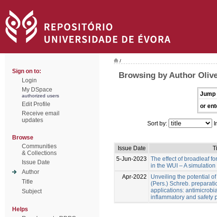
/
Sign on to:
Browsing by Author Olive
Login
My DSpace
Jump 
authorized users
Edit Profile
or ent
Receive email
updates
Sort by:
I
Browse
Communities
Issue Date
Ti
& Collections
5-Jun-2023
The effect of broadleaf for
Issue Date
in the WUI – A simulation
Author
Apr-2022
Unveiling the potential o
Title
(Pers.) Schreb. preparati
applications: antimicrobial
Subject
inflammatory and safety p
Helps