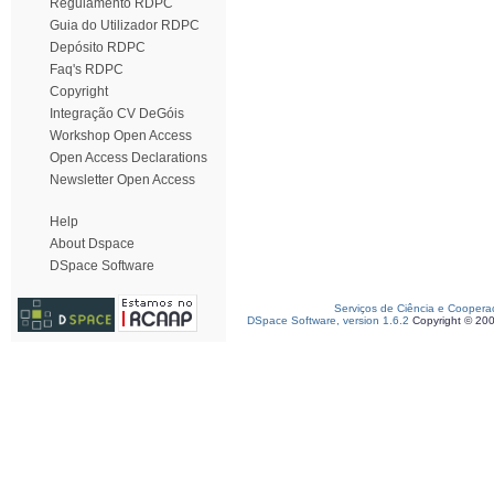
Regulamento RDPC
Guia do Utilizador RDPC
Depósito RDPC
Faq's RDPC
Copyright
Integração CV DeGóis
Workshop Open Access
Open Access Declarations
Newsletter Open Access
Help
About Dspace
DSpace Software
Serviços de Ciência e Coopera
DSpace Software, version 1.6.2
Copyright © 20