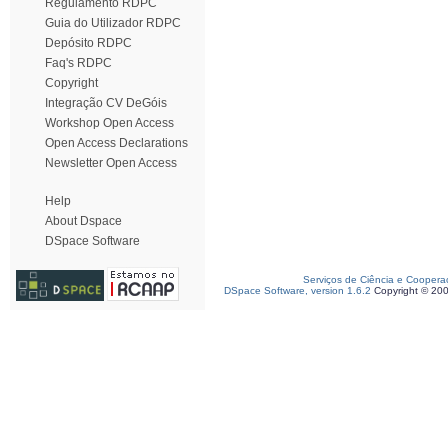
Regulamento RDPC
Guia do Utilizador RDPC
Depósito RDPC
Faq's RDPC
Copyright
Integração CV DeGóis
Workshop Open Access
Open Access Declarations
Newsletter Open Access
Help
About Dspace
DSpace Software
Serviços de Ciência e Coopera
DSpace Software, version 1.6.2
Copyright © 20