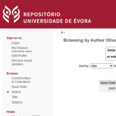
/
Sign on to:
Browsing by Author Oliva
Login
My DSpace
Jump 
authorized users
Edit Profile
or ent
Receive email
updates
Sort by:
I
Browse
Communities
& Collections
Issue Date
Issue Date
1993
Author
Title
Subject
Helps