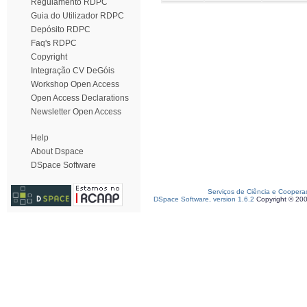
Regulamento RDPC
Guia do Utilizador RDPC
Depósito RDPC
Faq's RDPC
Copyright
Integração CV DeGóis
Workshop Open Access
Open Access Declarations
Newsletter Open Access
Help
About Dspace
DSpace Software
Serviços de Ciência e Coopera
DSpace Software, version 1.6.2
Copyright © 20