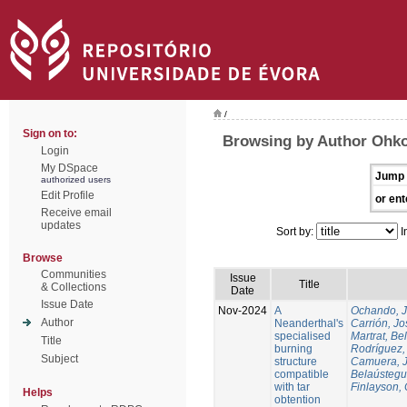
/
Sign on to:
Browsing by Author Ohko
Login
My DSpace
Jump 
authorized users
Edit Profile
or ent
Receive email
updates
Sort by:
I
Browse
Communities
Issue
Title
& Collections
Date
Issue Date
Nov-2024
A
Ochando, 
Author
Neanderthal's
Carrión, Jo
specialised
Martrat, Be
Title
burning
Rodríguez,
Subject
structure
Camuera, 
compatible
Belaústegui
with tar
Finlayson, 
Helps
obtention