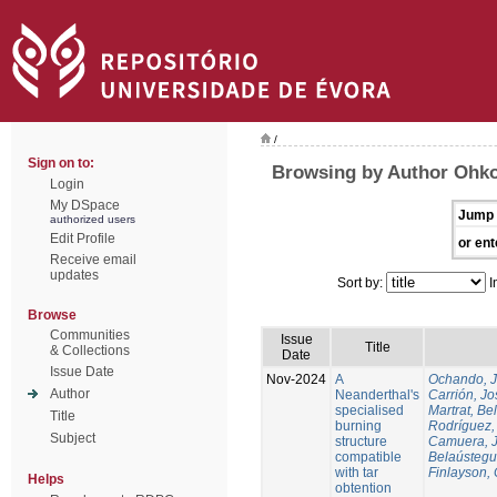
/
Sign on to:
Browsing by Author Ohko
Login
My DSpace
Jump 
authorized users
Edit Profile
or ent
Receive email
updates
Sort by:
I
Browse
Communities
Issue
Title
& Collections
Date
Issue Date
Nov-2024
A
Ochando, 
Author
Neanderthal's
Carrión, Jo
specialised
Martrat, Be
Title
burning
Rodríguez,
Subject
structure
Camuera, 
compatible
Belaústegui
with tar
Finlayson, 
Helps
obtention