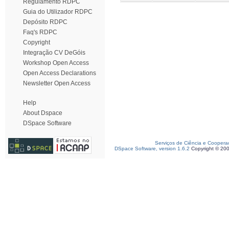
Regulamento RDPC
Guia do Utilizador RDPC
Depósito RDPC
Faq's RDPC
Copyright
Integração CV DeGóis
Workshop Open Access
Open Access Declarations
Newsletter Open Access
Help
About Dspace
DSpace Software
Serviços de Ciência e Coopera
DSpace Software, version 1.6.2
Copyright © 20