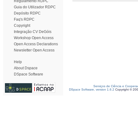
Regulamento RDPC
Guia do Utilizador RDPC
Depósito RDPC
Faq's RDPC
Copyright
Integração CV DeGóis
Workshop Open Access
Open Access Declarations
Newsletter Open Access
Help
About Dspace
DSpace Software
Serviços de Ciência e Coopera
DSpace Software, version 1.6.2
Copyright © 20