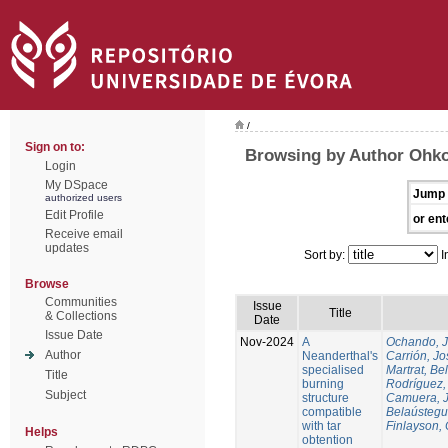
/
Sign on to:
Browsing by Author Ohko
Login
My DSpace
Jump 
authorized users
Edit Profile
or ent
Receive email
updates
Sort by:
I
Browse
Communities
Issue
Title
& Collections
Date
Issue Date
Nov-2024
A
Ochando, 
Author
Neanderthal's
Carrión, Jo
specialised
Martrat, Be
Title
burning
Rodríguez,
Subject
structure
Camuera, 
compatible
Belaústegui
with tar
Finlayson, 
Helps
obtention