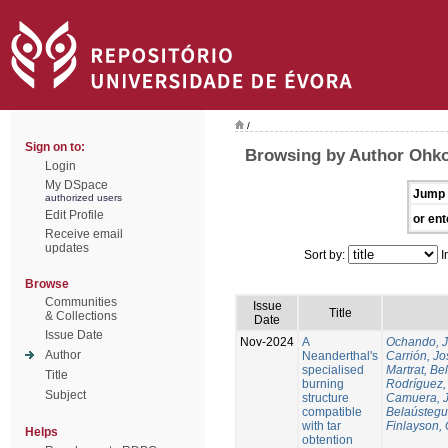
/
Sign on to:
Browsing by Author Ohko
Login
My DSpace
Jump 
authorized users
Edit Profile
or ent
Receive email
updates
Sort by:
I
Browse
Communities
Issue
Title
& Collections
Date
Issue Date
Nov-2024
A
Ochando, 
Author
Neanderthal's
Carrión, Jo
specialised
Martrat, Be
Title
burning
Rodríguez,
Subject
structure
Camuera, 
compatible
Belaústegui
with tar
Finlayson, 
Helps
obtention