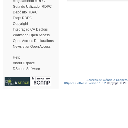
Regulamento RDPC
Guia do Utilizador RDPC
Depósito RDPC
Faq's RDPC
Copyright
Integração CV DeGóis
Workshop Open Access
Open Access Declarations
Newsletter Open Access
Help
About Dspace
DSpace Software
Serviços de Ciência e Coopera
DSpace Software, version 1.6.2
Copyright © 20