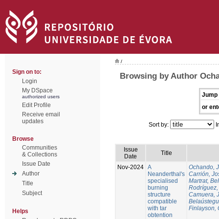
/
Sign on to:
Browsing by Author Och
Login
My DSpace
Jump 
authorized users
Edit Profile
or ent
Receive email
updates
Sort by:
I
Browse
Communities
Issue
Title
& Collections
Date
Issue Date
Nov-2024
A
Ochando, 
Author
Neanderthal's
Carrión, Jo
specialised
Martrat, Be
Title
burning
Rodríguez,
Subject
structure
Camuera, 
compatible
Belaústegui
with tar
Finlayson, 
Helps
obtention