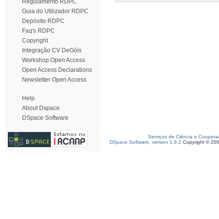
Regulamento RDPC
Guia do Utilizador RDPC
Depósito RDPC
Faq's RDPC
Copyright
Integração CV DeGóis
Workshop Open Access
Open Access Declarations
Newsletter Open Access
Help
About Dspace
DSpace Software
Serviços de Ciência e Coopera
DSpace Software, version 1.6.2
Copyright © 20