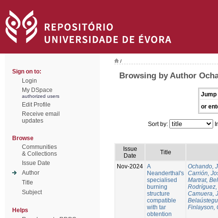
/
Sign on to:
Browsing by Author Och
Login
My DSpace
Jump 
authorized users
Edit Profile
or ent
Receive email
updates
Sort by:
I
Browse
Communities
Issue
Title
& Collections
Date
Issue Date
Nov-2024
A
Ochando, 
Author
Neanderthal's
Carrión, Jo
specialised
Martrat, Be
Title
burning
Rodríguez,
Subject
structure
Camuera, 
compatible
Belaústegui
with tar
Finlayson, 
Helps
obtention