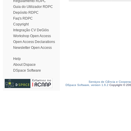
Regulamento RDPC
Guia do Utilizador RDPC
Depósito RDPC
Faq's RDPC
Copyright
Integração CV DeGóis
Workshop Open Access
Open Access Declarations
Newsletter Open Access
Help
About Dspace
DSpace Software
Serviços de Ciência e Coopera
DSpace Software, version 1.6.2
Copyright © 20