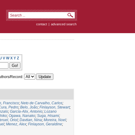
contact
|
advanced search
U
V
W
X
Y
Z
thors/Record:
, Francisco
;
Neto de Carvalho, Carlos
;
Cura, Pedro
;
Belo, João
;
Finlayson, Stewart
;
nzalo
;
García-Alix, Antonio
;
Lozano
hiko
;
Ogawa, Nanako
;
Suga, Hisami
;
eruel, Oriol
;
Davtian, Nina
;
Moreira, Noel
;
uel
;
Menez, Alex
;
Finlayson, Geraldine
;