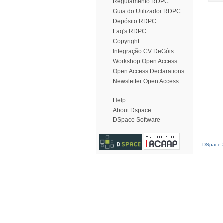
Regulamento RDPC
Guia do Utilizador RDPC
Depósito RDPC
Faq's RDPC
Copyright
Integração CV DeGóis
Workshop Open Access
Open Access Declarations
Newsletter Open Access
Help
About Dspace
DSpace Software
DSpace S