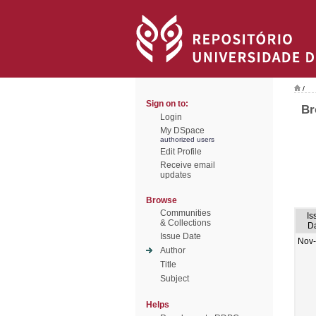
/
Sign on to:
Br
Login
My DSpace
authorized users
Edit Profile
Receive email
updates
Browse
Communities
Is
& Collections
D
Issue Date
Nov
Author
Title
Subject
Helps