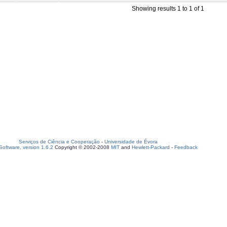
Showing results 1 to 1 of 1
Serviços de Ciência e Cooperação
-
Universidade de Évora
oftware, version 1.6.2
Copyright © 2002-2008
MIT
and
Hewlett-Packard
-
Feedback