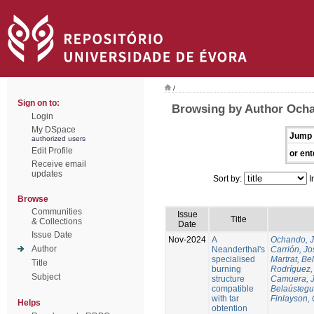
/
Sign on to:
Browsing by Author Och
Login
My DSpace
Jump 
authorized users
Edit Profile
or ent
Receive email
updates
Sort by:
I
Browse
Communities
Issue
Title
& Collections
Date
Issue Date
Nov-2024
A
Ochando, 
Author
Neanderthal's
Carrión, Jo
specialised
Martrat, Be
Title
burning
Rodríguez,
Subject
structure
Camuera, 
compatible
Belaústegui
with tar
Finlayson, 
Helps
obtention