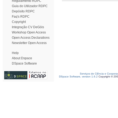
Regulamento RDPC
Guia do Utilizador RDPC
Depósito RDPC
Faq's RDPC
Copyright
Integração CV DeGóis
Workshop Open Access
Open Access Declarations
Newsletter Open Access
Help
About Dspace
DSpace Software
Serviços de Ciência e Coopera
DSpace Software, version 1.6.2
Copyright © 20