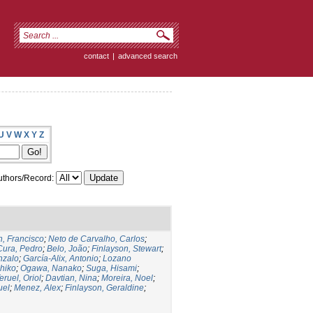
contact
|
advanced search
U
V
W
X
Y
Z
thors/Record:
, Francisco
;
Neto de Carvalho, Carlos
;
Cura, Pedro
;
Belo, João
;
Finlayson, Stewart
;
nzalo
;
García-Alix, Antonio
;
Lozano
hiko
;
Ogawa, Nanako
;
Suga, Hisami
;
eruel, Oriol
;
Davtian, Nina
;
Moreira, Noel
;
uel
;
Menez, Alex
;
Finlayson, Geraldine
;