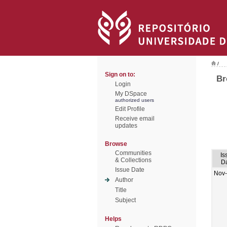
/
Sign on to:
Br
Login
My DSpace
authorized users
Edit Profile
Receive email
updates
Browse
Communities
Is
& Collections
D
Issue Date
Nov
Author
Title
Subject
Helps