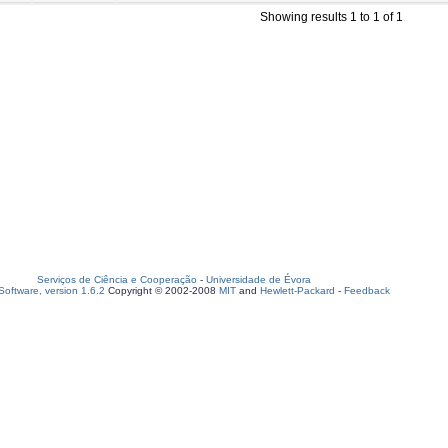
Showing results 1 to 1 of 1
Serviços de Ciência e Cooperação
-
Universidade de Évora
oftware, version 1.6.2
Copyright © 2002-2008
MIT
and
Hewlett-Packard
-
Feedback