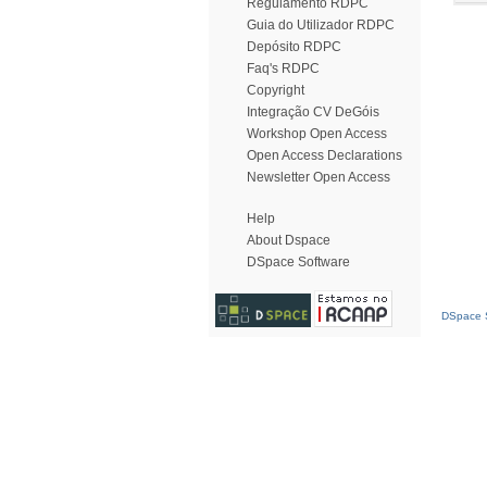
Regulamento RDPC
Guia do Utilizador RDPC
Depósito RDPC
Faq's RDPC
Copyright
Integração CV DeGóis
Workshop Open Access
Open Access Declarations
Newsletter Open Access
Help
About Dspace
DSpace Software
DSpace S