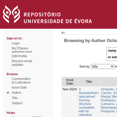
/
Sign on to:
Browsing by Author Och
Login
My DSpace
Jump 
authorized users
Edit Profile
or ent
Receive email
updates
Sort by:
I
Browse
Communities
Issue
Title
& Collections
Date
Issue Date
Nov-2024
A
Ochando, 
Author
Neanderthal's
Carrión, Jo
specialised
Martrat, Be
Title
burning
Rodríguez,
Subject
structure
Camuera, 
compatible
Belaústegui
with tar
Finlayson, 
Helps
obtention