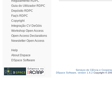
Regulamento RDPC
Guia do Utilizador RDPC
Depósito RDPC
Faq's RDPC
Copyright
Integração CV DeGóis
Workshop Open Access
Open Access Declarations
Newsletter Open Access
Help
About Dspace
DSpace Software
Serviços de Ciência e Coopera
DSpace Software, version 1.6.2
Copyright © 20