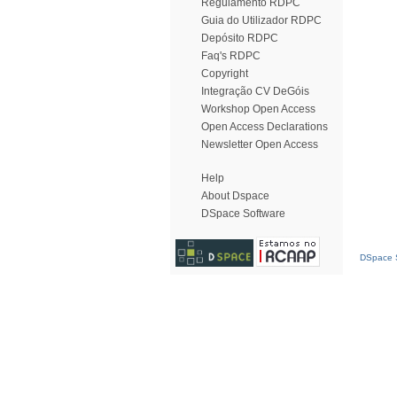
Regulamento RDPC
Guia do Utilizador RDPC
Depósito RDPC
Faq's RDPC
Copyright
Integração CV DeGóis
Workshop Open Access
Open Access Declarations
Newsletter Open Access
Help
About Dspace
DSpace Software
DSpace S