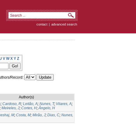
contact
|
advanced search
U
V
W
X
Y
Z
thors/Record:
Author(s)
a
;
Cardoso, R
;
Leitão, A
;
Nunes, T
;
Vilares, A
;
;
Meireles, J
;
Cortes, H
;
Ângelo, H
eshaj, M
;
Costa, M
;
Mirão, J
;
Dias, C
;
Nunes,