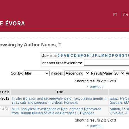
PT
EN
owsing by Author Nunes, T
0-9
A
B
C
D
E
F
G
H
I
J
K
L
M
N
O
P
Q
R
S
T
Jump to:
or enter first few letters:
Sort by:
In order:
Results/Page
Au
Showing results 2 to 3 of 3
< previous
e Date
Title
l-2012
In vitro isolation and seroprevalence of Toxoplasma gondii in
waap, Helg
stray cats and pigeons in Lisbon, Portugal.
Gargaté, MJ
2020
Multi-Analytical Investigation of Red Pigments Recovered
Soberl, L
;
Dr
from Human Burials of Vale de Barrancas 1 Hypogea
T
;
Valera, A
Showing results 2 to 3 of 3
< previous