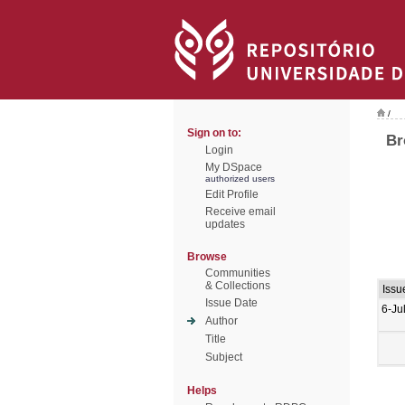
/
Sign on to:
Br
Login
My DSpace
authorized users
Edit Profile
Receive email
updates
Browse
Communities
& Collections
Issu
Issue Date
6-Ju
Author
Title
Subject
Helps