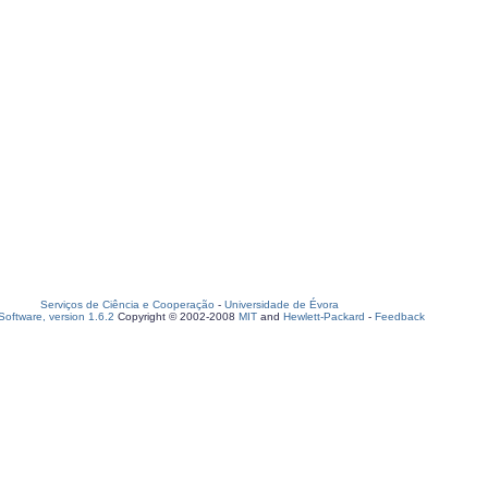
Serviços de Ciência e Cooperação
-
Universidade de Évora
oftware, version 1.6.2
Copyright © 2002-2008
MIT
and
Hewlett-Packard
-
Feedback