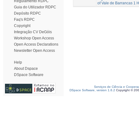
Regulamento RDPC
of Vale de Barrancas 1
Guia do Utilizador RDPC
Depósito RDPC
Faq's RDPC
Copyright
Integração CV DeGóis
Workshop Open Access
Open Access Declarations
Newsletter Open Access
Help
About Dspace
DSpace Software
Serviços de Ciência e Coopera
DSpace Software, version 1.6.2
Copyright © 20