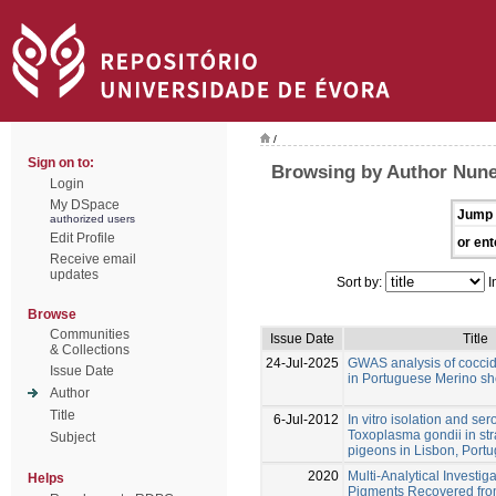
/
Sign on to:
Browsing by Author Nune
Login
My DSpace
Jump 
authorized users
Edit Profile
or ent
Receive email
updates
Sort by:
I
Browse
Communities
Issue Date
Title
& Collections
24-Jul-2025
GWAS analysis of coccid
Issue Date
in Portuguese Merino s
Author
Title
6-Jul-2012
In vitro isolation and se
Toxoplasma gondii in str
Subject
pigeons in Lisbon, Portu
2020
Multi-Analytical Investig
Helps
Pigments Recovered fro