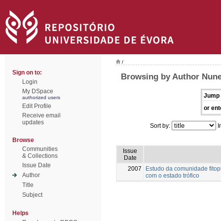
/
Sign on to:
Browsing by Author Nune
Login
My DSpace
Jump 
authorized users
Edit Profile
or ent
Receive email
updates
Sort by:
I
Browse
Communities
Issue
& Collections
Date
Issue Date
2007
Estudo da comunidade fitopl
Author
com o estado trófico
Title
Subject
Helps