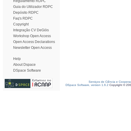
Regulamento RDPC
Guia do Utilizador RDPC
Depósito RDPC
Faq's RDPC
Copyright
Integração CV DeGóis
Workshop Open Access
Open Access Declarations
Newsletter Open Access
Help
About Dspace
DSpace Software
Serviços de Ciência e Coopera
DSpace Software, version 1.6.2
Copyright © 20