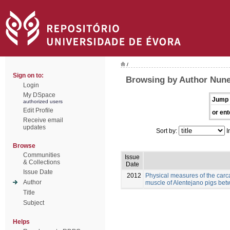
/
Sign on to:
Browsing by Author Nunes
Login
My DSpace
Jump 
authorized users
Edit Profile
or ent
Receive email
updates
Sort by:
I
Browse
Communities
Issue
& Collections
Date
Issue Date
2012
Physical measures of the carc
Author
muscle of Alentejano pigs be
Title
Subject
Helps