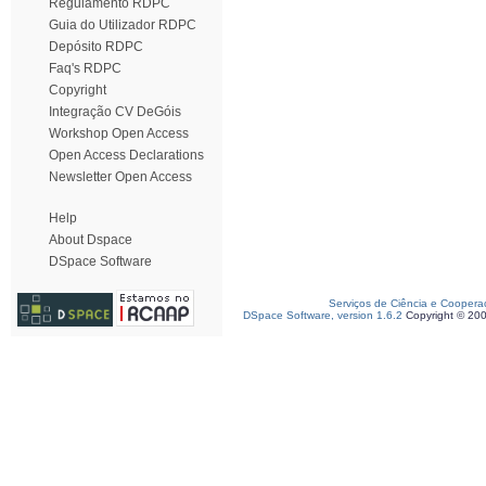
Regulamento RDPC
Guia do Utilizador RDPC
Depósito RDPC
Faq's RDPC
Copyright
Integração CV DeGóis
Workshop Open Access
Open Access Declarations
Newsletter Open Access
Help
About Dspace
DSpace Software
Serviços de Ciência e Coopera
DSpace Software, version 1.6.2
Copyright © 20