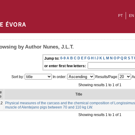
PT
EN
owsing by Author Nunes, J.L.T.
0-9
A
B
C
D
E
F
G
H
I
J
K
L
M
N
O
P
Q
R
S
T
Jump to:
or enter first few letters:
Sort by:
In order:
Results/Page
Au
Showing results 1 to 1 of 1
ue
Title
e
12
Physical measures of the carcass and the chemical composition of Longissimus
muscle of Alentejano pigs between 70 and 110 kg LW.
Showing results 1 to 1 of 1