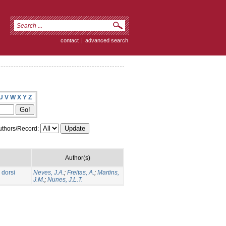
contact
|
advanced search
U
V
W
X
Y
Z
thors/Record:
Author(s)
 dorsi
Neves, J.A.
;
Freitas, A.
;
Martins,
J.M.
;
Nunes, J.L.T.