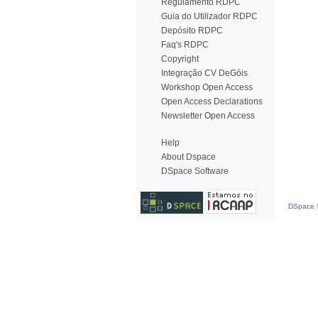
Regulamento RDPC
Guia do Utilizador RDPC
Depósito RDPC
Faq's RDPC
Copyright
Integração CV DeGóis
Workshop Open Access
Open Access Declarations
Newsletter Open Access
Help
About Dspace
DSpace Software
DSpace S