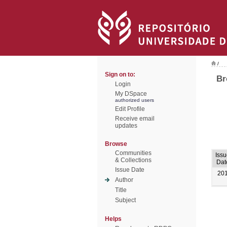
/
Sign on to:
Br
Login
My DSpace
authorized users
Edit Profile
Receive email
updates
Browse
Communities
Iss
& Collections
Dat
Issue Date
20
Author
Title
Subject
Helps