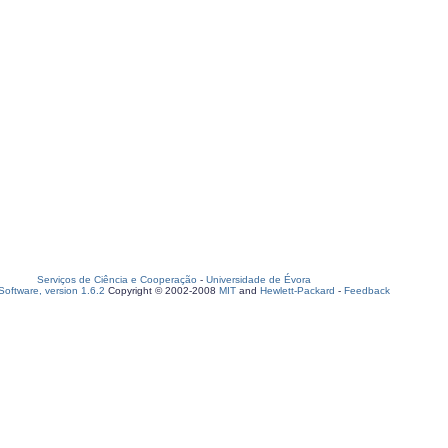
Serviços de Ciência e Cooperação
-
Universidade de Évora
oftware, version 1.6.2
Copyright © 2002-2008
MIT
and
Hewlett-Packard
-
Feedback