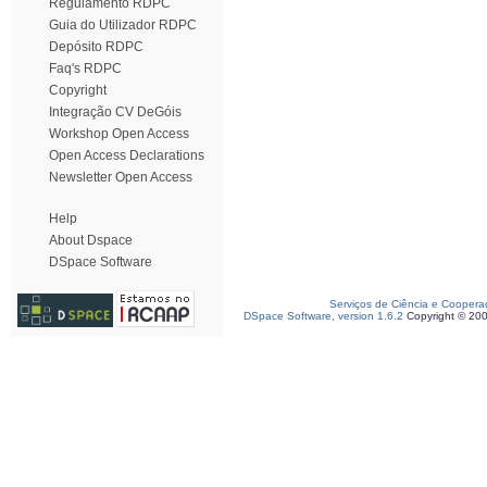
Regulamento RDPC
Guia do Utilizador RDPC
Depósito RDPC
Faq's RDPC
Copyright
Integração CV DeGóis
Workshop Open Access
Open Access Declarations
Newsletter Open Access
Help
About Dspace
DSpace Software
Serviços de Ciência e Coopera
DSpace Software, version 1.6.2
Copyright © 20