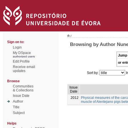
/
Sign on to:
Browsing by Author Nunes
Login
My DSpace
Jump 
authorized users
Edit Profile
or ent
Receive email
updates
Sort by:
I
Browse
Communities
Issue
& Collections
Date
Issue Date
2012
Physical measures of the carc
Author
muscle of Alentejano pigs be
Title
Subject
Helps