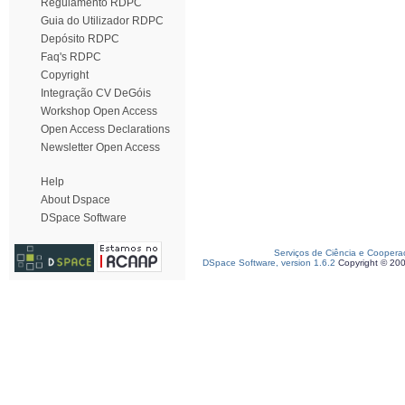
Regulamento RDPC
Guia do Utilizador RDPC
Depósito RDPC
Faq's RDPC
Copyright
Integração CV DeGóis
Workshop Open Access
Open Access Declarations
Newsletter Open Access
Help
About Dspace
DSpace Software
Serviços de Ciência e Coopera
DSpace Software, version 1.6.2
Copyright © 20