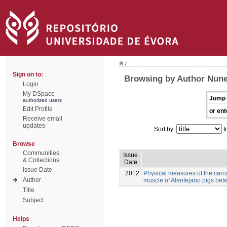
/
Sign on to:
Browsing by Author Nunes
Login
My DSpace
Jump 
authorized users
Edit Profile
or ent
Receive email
updates
Sort by:
I
Browse
Communities
Issue
& Collections
Date
Issue Date
2012
Physical measures of the carc
Author
muscle of Alentejano pigs be
Title
Subject
Helps