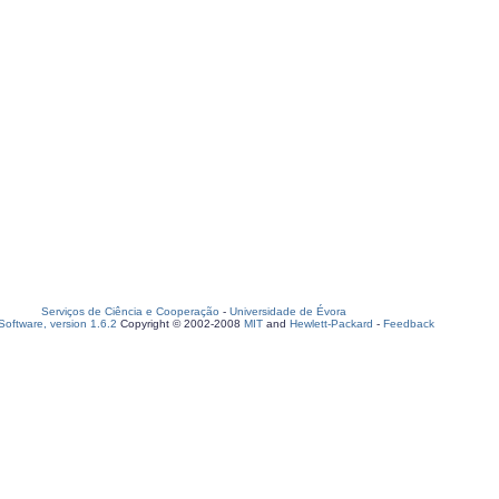
Serviços de Ciência e Cooperação
-
Universidade de Évora
oftware, version 1.6.2
Copyright © 2002-2008
MIT
and
Hewlett-Packard
-
Feedback