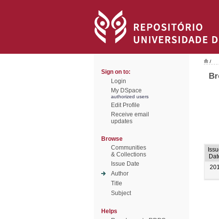
/
Sign on to:
Br
Login
My DSpace
authorized users
Edit Profile
Receive email
updates
Browse
Communities
Iss
& Collections
Dat
Issue Date
20
Author
Title
Subject
Helps