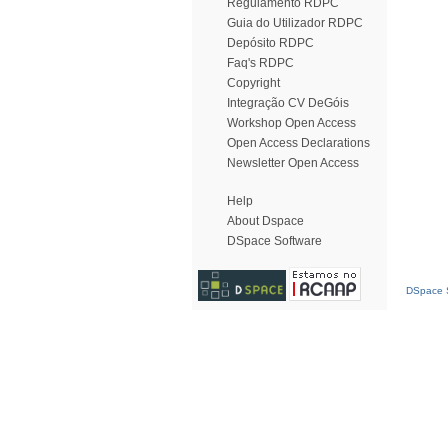
Regulamento RDPC
Guia do Utilizador RDPC
Depósito RDPC
Faq's RDPC
Copyright
Integração CV DeGóis
Workshop Open Access
Open Access Declarations
Newsletter Open Access
Help
About Dspace
DSpace Software
DSpace S