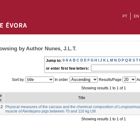
PT
EN
owsing by Author Nunes, J.L.T.
0-9
A
B
C
D
E
F
G
H
I
J
K
L
M
N
O
P
Q
R
S
T
Jump to:
or enter first few letters:
Sort by:
In order:
Results/Page
Au
Showing results 1 to 1 of 1
ue
Title
e
12
Physical measures of the carcass and the chemical composition of Longissimus
muscle of Alentejano pigs between 70 and 110 kg LW.
Showing results 1 to 1 of 1