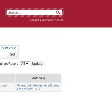
contact
|
advanced search
U
V
W
X
Y
Z
thors/Record:
Author(s)
 dorsi
Neves, J.A.
;
Freitas, A.
;
Martins,
J.M.
;
Nunes, J.L.T.