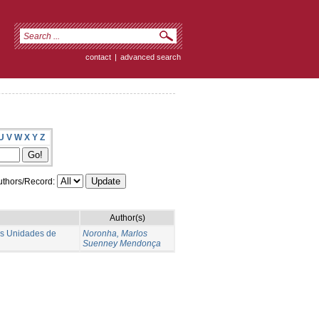
contact
|
advanced search
U
V
W
X
Y
Z
thors/Record:
Author(s)
as Unidades de
Noronha, Marlos
Suenney Mendonça