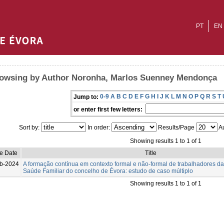
PT
EN
owsing by Author Noronha, Marlos Suenney Mendonça
0-9
A
B
C
D
E
F
G
H
I
J
K
L
M
N
O
P
Q
R
S
T
Jump to:
or enter first few letters:
Sort by:
In order:
Results/Page
Au
Showing results 1 to 1 of 1
ue Date
Title
b-2024
A formação contínua em contexto formal e não-formal de trabalhadores d
Saúde Familiar do concelho de Évora: estudo de caso múltiplo
Showing results 1 to 1 of 1