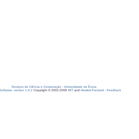
Serviços de Ciência e Cooperação
-
Universidade de Évora
oftware, version 1.6.2
Copyright © 2002-2008
MIT
and
Hewlett-Packard
-
Feedback