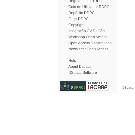
Regulamento RDPC
Guia do Utilizador RDPC
Depósito RDPC
Faq's RDPC
Copyright
Integração CV DeGóis
Workshop Open Access
Open Access Declarations
Newsletter Open Access
Help
About Dspace
DSpace Software
DSpace S