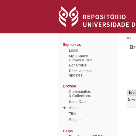
/
Sign on to:
Br
Login
My DSpace
authorized users
Edit Profile
Receive email
updates
Browse
Communities
Iss
& Collections
5-Fe
Issue Date
Author
Title
Subject
Helps