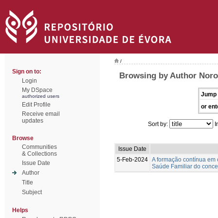
/
Sign on to:
Browsing by Author Nor
Login
My DSpace
Jump 
authorized users
Edit Profile
or ent
Receive email
updates
Sort by:
I
Browse
Communities
Issue Date
& Collections
5-Feb-2024
A formação contínua em 
Issue Date
Saúde Familiar do concel
Author
Title
Subject
Helps