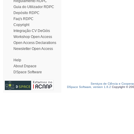
Regulamento RDPC
Guia do Utilizador RDPC
Depósito RDPC
Faq's RDPC
Copyright
Integração CV DeGóis
Workshop Open Access
Open Access Declarations
Newsletter Open Access
Help
About Dspace
DSpace Software
Serviços de Ciência e Coopera
DSpace Software, version 1.6.2
Copyright © 20