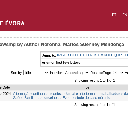
PT
EN
owsing by Author Noronha, Marlos Suenney Mendonça
0-9
A
B
C
D
E
F
G
H
I
J
K
L
M
N
O
P
Q
R
S
T
Jump to:
or enter first few letters:
Sort by:
In order:
Results/Page
Au
Showing results 1 to 1 of 1
ue Date
Title
b-2024
A formação contínua em contexto formal e não-formal de trabalhadores d
Saúde Familiar do concelho de Évora: estudo de caso múltiplo
Showing results 1 to 1 of 1