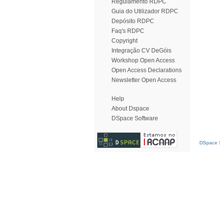
Regulamento RDPC
Guia do Utilizador RDPC
Depósito RDPC
Faq's RDPC
Copyright
Integração CV DeGóis
Workshop Open Access
Open Access Declarations
Newsletter Open Access
Help
About Dspace
DSpace Software
DSpace S