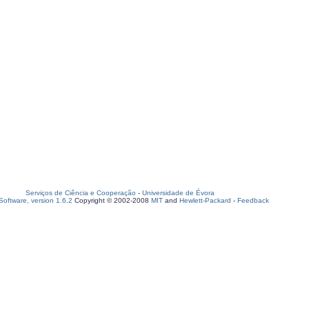
Serviços de Ciência e Cooperação
-
Universidade de Évora
oftware, version 1.6.2
Copyright © 2002-2008
MIT
and
Hewlett-Packard
-
Feedback