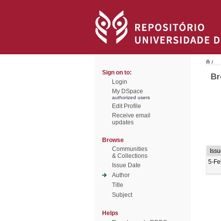
/
Sign on to:
Br
Login
My DSpace
authorized users
Edit Profile
Receive email
updates
Browse
Communities
Iss
& Collections
5-Fe
Issue Date
Author
Title
Subject
Helps