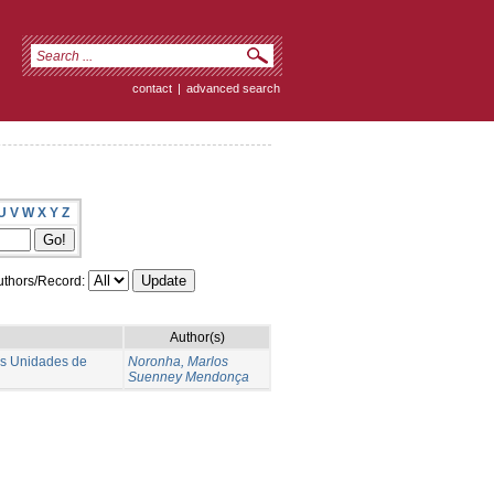
contact
|
advanced search
U
V
W
X
Y
Z
thors/Record:
Author(s)
as Unidades de
Noronha, Marlos
Suenney Mendonça