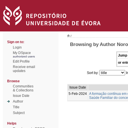
/
Sign on to:
Browsing by Author Nor
Login
My DSpace
Jump 
authorized users
Edit Profile
or ent
Receive email
updates
Sort by:
I
Browse
Communities
Issue Date
& Collections
5-Feb-2024
A formação contínua em 
Issue Date
Saúde Familiar do concel
Author
Title
Subject
Helps