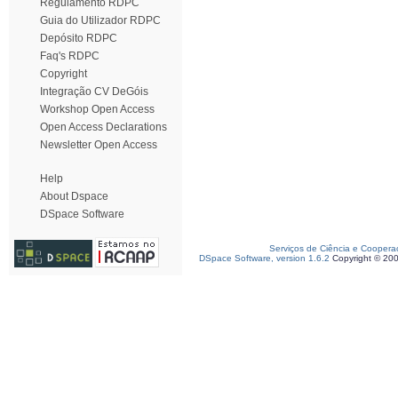
Regulamento RDPC
Guia do Utilizador RDPC
Depósito RDPC
Faq's RDPC
Copyright
Integração CV DeGóis
Workshop Open Access
Open Access Declarations
Newsletter Open Access
Help
About Dspace
DSpace Software
Serviços de Ciência e Coopera
DSpace Software, version 1.6.2
Copyright © 20