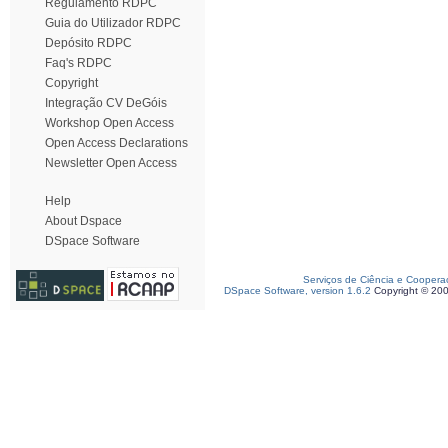
Regulamento RDPC
Guia do Utilizador RDPC
Depósito RDPC
Faq's RDPC
Copyright
Integração CV DeGóis
Workshop Open Access
Open Access Declarations
Newsletter Open Access
Help
About Dspace
DSpace Software
Serviços de Ciência e Coopera
DSpace Software, version 1.6.2
Copyright © 20