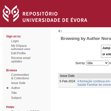
/
Sign on to:
Browsing by Author Nor
Login
My DSpace
Jump 
authorized users
Edit Profile
or ent
Receive email
updates
Sort by:
I
Browse
Communities
Issue Date
& Collections
5-Feb-2024
A formação contínua em 
Issue Date
Saúde Familiar do concel
Author
Title
Subject
Helps