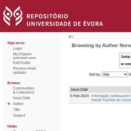
/
Sign on to:
Browsing by Author Nor
Login
My DSpace
Jump 
authorized users
Edit Profile
or ent
Receive email
updates
Sort by:
I
Browse
Communities
Issue Date
& Collections
5-Feb-2024
A formação contínua em 
Issue Date
Saúde Familiar do concel
Author
Title
Subject
Helps