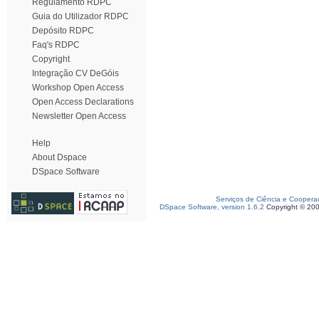
Regulamento RDPC
Guia do Utilizador RDPC
Depósito RDPC
Faq's RDPC
Copyright
Integração CV DeGóis
Workshop Open Access
Open Access Declarations
Newsletter Open Access
Help
About Dspace
DSpace Software
Serviços de Ciência e Coopera
DSpace Software, version 1.6.2
Copyright © 20