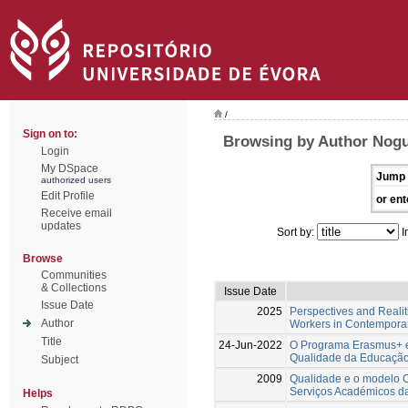
/
Sign on to:
Browsing by Author Nogu
Login
My DSpace
Jump 
authorized users
Edit Profile
or ent
Receive email
updates
Sort by:
I
Browse
Communities
& Collections
Issue Date
Issue Date
2025
Perspectives and Reali
Author
Workers in Contempora
Title
24-Jun-2022
O Programa Erasmus+ e 
Qualidade da Educação 
Subject
2009
Qualidade e o modelo 
Serviços Académicos d
Helps