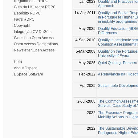
Regulamento RDPC
Jan-2023
Quality and Practices f
Approach
Guia do Utilizador RDPC
14-Apr-2011
Quality and Social Resp
Depósito RDPC
in Portuguese Higher Edu
Faq's RDPC
in mobility programmes
Copyright
May-2025
Quality Education (SDG 4
Integração CV DeGóis
Differences.
Workshop Open Access
4-Sep-2010
Quality in academic serv
Open Access Declarations
Common Assessment Fr
Newsletter Open Access
5-Mar-2008
Quality on the Portugue
University of Évora
Help
May-2025
Quiet Quitting -Perspec
About Dspace
Feb-2012
A Relevância da Filoso
DSpace Software
Apr-2025
Sustainable Developmen
2-Jul-2008
The Common Assessment 
Service: Case Study of 
2022
The Erasmus+ Programm
Mobility Actions in High
2022
The Sustainable Develo
Portuguese Higher Educa