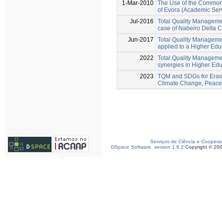
1-Mar-2010
The Use of the Common 
of Evora (Academic Ser
Jul-2016
Total Quality Managemen
case of Nabeiro Delta 
Jun-2017
Total Quality Manageme
applied to a Higher Educ
2022
Total Quality Managemen
synergies in Higher Educ
2023
TQM and SDGs for Eras
Climate Change, Peace 
Serviços de Ciência e Coopera
DSpace Software, version 1.6.2
Copyright © 20